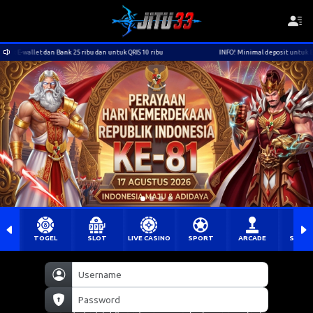
E-wallet dan Bank 25 ribu dan untuk QRIS 10 ribu
INFO! Minimal deposit untuk E-walle
TOGEL
SLOT
LIVE CASINO
SPORT
ARCADE
SABU