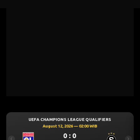
GUE QUALIFIERS
UEFA CHAMPIONS LEAGUE Q
— 02:00 WIB
August 12, 2026 — 01:3
0
0 : 0