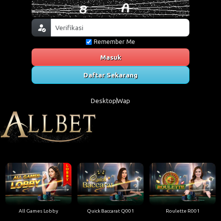
Remember Me
Masuk
Daftar Sekarang
Desktop
Wap
All Games Lobby
Quick Baccarat Q001
Roulette R001