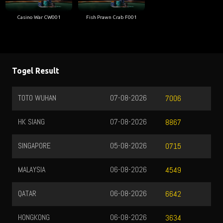
Casino War CW001
Fish Prawn Crab F001
Togel Result
TOTO WUHAN
07-08-2026
7006
HK SIANG
07-08-2026
8867
SINGAPORE
05-08-2026
0715
MALAYSIA
06-08-2026
4549
QATAR
06-08-2026
6642
HONGKONG
06-08-2026
3634