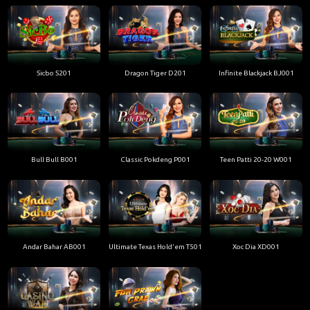
Sicbo S201
Dragon Tiger D201
Infinite Blackjack BJ001
Bull Bull B001
Classic Pokdeng P001
Teen Patti 20-20 W001
Andar Bahar AB001
Ultimate Texas Hold'em T501
Xoc Dia XD001