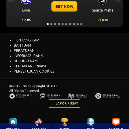
Previous
Next
OW
BET NOW
Sparta Praha
SK Sturm Graz
-1
0.96
-0.5
0.95
TENTANG KAMI
BANTUAN
PERATURAN
INFORMASI BANK
HUBUNGI KAMI
KEBIJAKAN PRIVASI
PERSETUJUAN COOKIES
© 2015 - 2026 Copyright JITU33.
All Rights Reserved.
LAPOR PUSAT