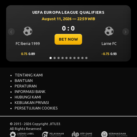
ALIFIERS
SPAIN LA LIGA
9 WIB
August 16, 2026 — 02:30 WIB
0 : 0
Previous
Next
BET NOW
Larne FC
Sevilla
R
-0.75
0.93
0.25
0.95
TENTANG KAMI
BANTUAN
PERATURAN
INFORMASI BANK
HUBUNGI KAMI
KEBIJAKAN PRIVASI
PERSETUJUAN COOKIES
© 2015 - 2026 Copyright JITU33.
All Rights Reserved.