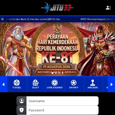
-wallet dan Bank 25 ribu dan untuk QRIS 10 ribu
INFO! Minimal deposit untuk E-walle
TOGEL
SLOT
LIVE CASINO
SPORT
ARCADE
SABU