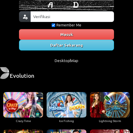
Remember Me
Masuk
Daftar Sekarang
Desktop
Wap
Evolution
Crazy Time
Ice Fishing
Lightning Storm