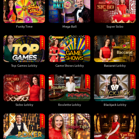
Funky Time
Mega Ball
Super Sicbo
Top Games Lobby
Game Shows Lobby
Baccarat Lobby
Sicbo Lobby
Roulette Lobby
Blackjack Lobby