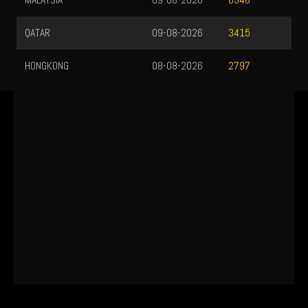
8548
QATAR
09-08-2026
3415
HONGKONG
08-08-2026
2797