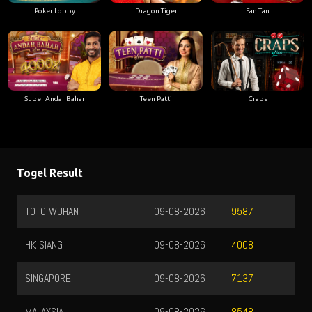
Poker Lobby
Dragon Tiger
Fan Tan
Super Andar Bahar
Teen Patti
Craps
Togel Result
TOTO WUHAN
09-08-2026
9587
HK SIANG
09-08-2026
4008
SINGAPORE
09-08-2026
7137
MALAYSIA
09-08-2026