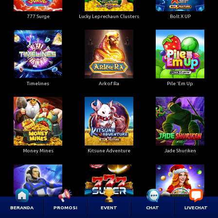
777 Surge
Lucky Leprechaun Clusters
Bolt X UP
Timelines
Ark of Ra
Pile 'Em Up
Money Mines
Kitsune Adventure
Jade Shuriken
BERANDA
PROMOSI
EVENT
CHAT
LIVECHAT