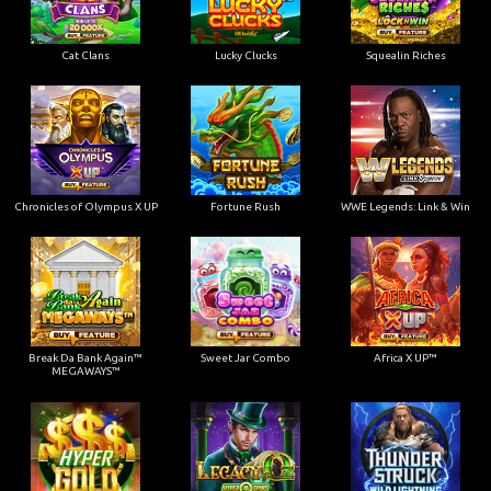
Cat Clans
Lucky Clucks
Squealin Riches
Chronicles of Olympus X UP
Fortune Rush
WWE Legends: Link & Win
Break Da Bank Again™
Sweet Jar Combo
Africa X UP™
MEGAWAYS™