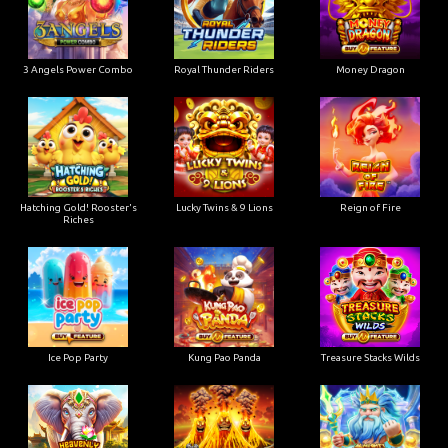
3 Angels Power Combo
Royal Thunder Riders
Money Dragon
Hatching Gold! Rooster's
Lucky Twins & 9 Lions
Reign of Fire
Riches
Ice Pop Party
Kung Pao Panda
Treasure Stacks Wilds