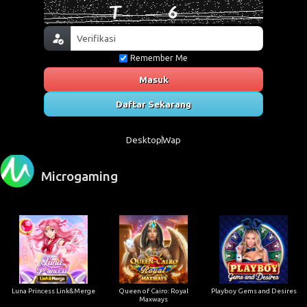
Remember Me
Masuk
Daftar Sekarang
Desktop
Wap
Microgaming
Luna Princess Link&Merge
Queen of Cairo: Royal
Playboy Gems and Desires
Maxways