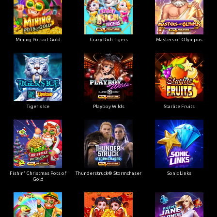
Mining Pots of Gold
Crazy Rich Tigers
Masters of Olympus
Tiger's Ice
Playboy Wilds
Starlite Fruits
Fishin' Christmas Pots of
Thunderstruck® Stormchaser
Sonic Links
Gold