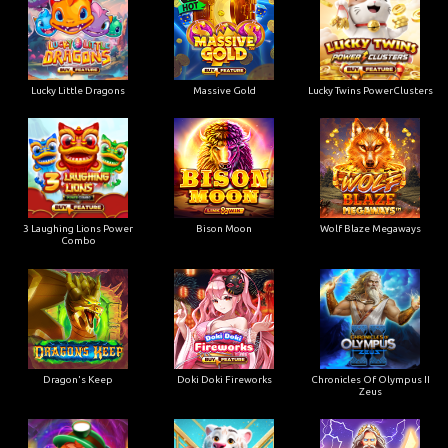
Lucky Little Dragons
Massive Gold
Lucky Twins PowerClusters
3 Laughing Lions Power
Bison Moon
Wolf Blaze Megaways
Combo
Dragon's Keep
Doki Doki Fireworks
Chronicles Of Olympus II
Zeus