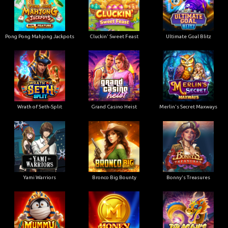
Pong Pong Mahjong Jackpots
Cluckin' Sweet Feast
Ultimate Goal Blitz
Wrath of Seth-Split
Grand Casino Heist
Merlin's Secret Maxways
Yami Warriors
Bronco Big Bounty
Bonny's Treasures