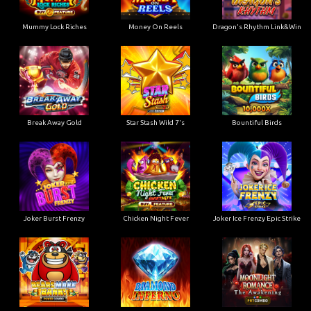
Mummy Lock Riches
Money On Reels
Dragon's Rhythm Link&Win
Break Away Gold
Star Stash Wild 7's
Bountiful Birds
Joker Burst Frenzy
Chicken Night Fever
Joker Ice Frenzy Epic Strike