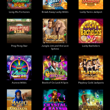
Long Mu Fortunes
Break Away Lucky Wilds
Lucky Twins Jackpot
Ping Pong Star
Jungle Jim and the Lost
Lucky Bachelors
Sphinx
Aurora Wilds
Book of Oz Lock N Spin
Playboy Gold Jackpots