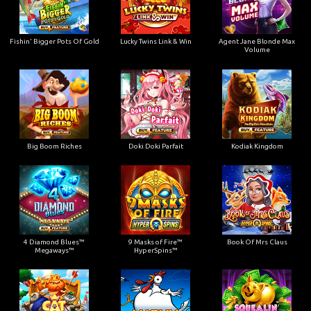
Fishin' Bigger Pots Of Gold
Lucky Twins Link & Win
Agent Jane Blonde Max
Volume
Big Boom Riches
Doki Doki Parfait
Kodiak Kingdom
4 Diamond Blues™
9 Masks of Fire™
Book Of Mrs Claus
Megaways™
HyperSpins™