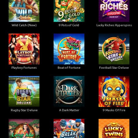
Wild Catch (New)
9 Pots of Gold
Lucky Riches Hyperspins
Playboy Fortunes
Boat of Fortune
Football Star Deluxe
Rugby Star Deluxe
A Dark Matter
9 Masks Of Fire