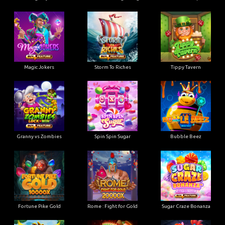
Magic Jokers
Storm To Riches
Tippy Tavern
Granny vs Zombies
Spin Spin Sugar
Bubble Beez
Fortune Pike Gold
Rome : Fight for Gold
Sugar Craze Bonanza