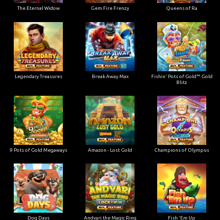
The Eternal Widow
Gem Fire Frenzy
Queens of Ra
Legendary Treasures
Break Away Max
Fishin' Pots of Gold™ Gold
Blitz
9 Pots of Gold Megaways
Amazon - Lost Gold
Champions of Olympus
Dog Days
Andvari the Magic Ring
Fish 'Em Up