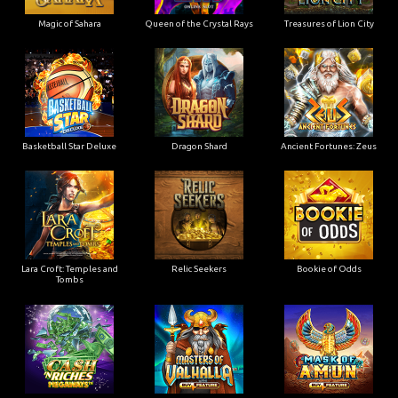
Magic of Sahara
Queen of the Crystal Rays
Treasures of Lion City
Basketball Star Deluxe
Dragon Shard
Ancient Fortunes: Zeus
Lara Croft: Temples and
Relic Seekers
Bookie of Odds
Tombs