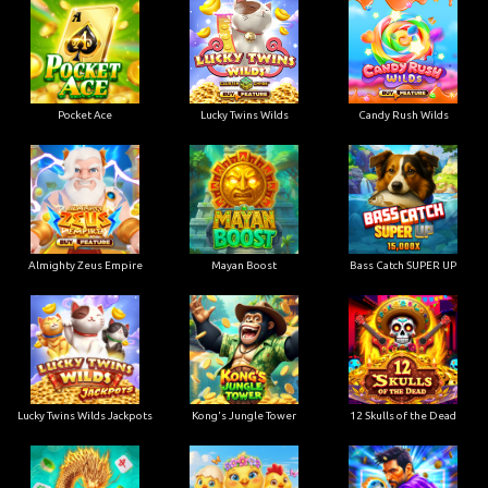
Pocket Ace
Lucky Twins Wilds
Candy Rush Wilds
Almighty Zeus Empire
Mayan Boost
Bass Catch SUPER UP
Lucky Twins Wilds Jackpots
Kong's Jungle Tower
12 Skulls of the Dead