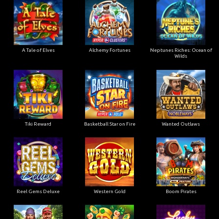
A Tale of Elves
Alchemy Fortunes
Neptunes Riches: Ocean of
Wilds
Tiki Reward
Basketball Star on Fire
Wanted Outlaws
Reel Gems Deluxe
Western Gold
Boom Pirates