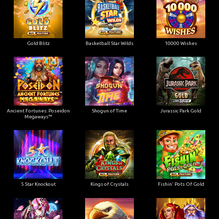
Gold Blitz
Basketball Star Wilds
10000 Wishes
Ancient Fortunes: Poseidon
Shogun of Time
Jurassic Park Gold
Megaways™
5 Star Knockout
Kings of Crystals
Fishin' Pots Of Gold