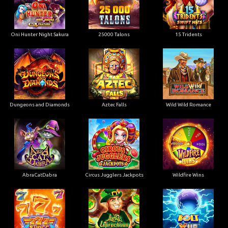
Oni Hunter Night Sakura
25000 Talons
15 Tridents
Dungeons and Diamonds
Aztec Falls
Wild Wild Romance
AbraCatDabra
Circus Jugglers Jackpots
Wildfire Wins