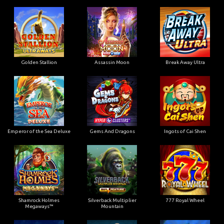
Golden Stallion
Assassin Moon
Break Away Ultra
Emperor of the Sea Deluxe
Gems And Dragons
Ingots of Cai Shen
Shamrock Holmes
Silverback Multiplier
777 Royal Wheel
Megaways™
Mountain