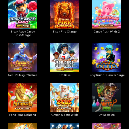
Break Away Candy
Bison Fire Charge
Candy Rush Wilds 2
Link&Merge
Genie's Magic Wishes
3rd Base
Lucky Rumble Power Surge
Pong Pong Mahjong
Almighty Zeus Wilds
Dr Watts Up