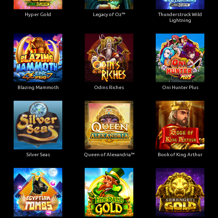
Hyper Gold
Legacy of Oz™
Thunderstruck Wild
Lightning
Blazing Mammoth
Odins Riches
Oni Hunter Plus
Silver Seas
Queen of Alexandria™
Book of King Arthur