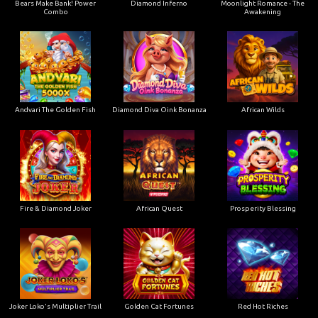
Bears Make Bank! Power
Diamond Inferno
Moonlight Romance - The
Combo
Awakening
Andvari The Golden Fish
Diamond Diva Oink Bonanza
African Wilds
Fire & Diamond Joker
African Quest
Prosperity Blessing
Joker Loko's Multiplier Trail
Golden Cat Fortunes
Red Hot Riches