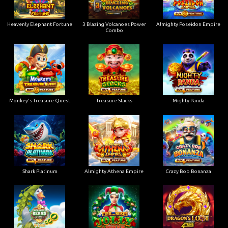
Heavenly Elephant Fortune
3 Blazing Volcanoes Power
Almighty Poseidon Empire
Combo
Monkey's Treasure Quest
Treasure Stacks
Mighty Panda
Shark Platinum
Almighty Athena Empire
Crazy Bob Bonanza