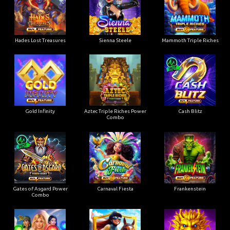
Hades Lost Treasures
Sienna Steele
Mammoth Triple Riches
Gold Infinity
Aztec Triple Riches Power
Cash Blitz
Combo
Gates of Asgard Power
Carnaval Fiesta
Frankenstein
Combo