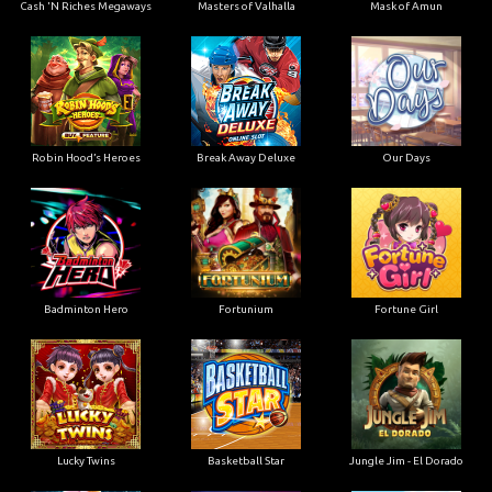
Cash 'N Riches Megaways
Masters of Valhalla
Mask of Amun
Robin Hood’s Heroes
Break Away Deluxe
Our Days
Badminton Hero
Fortunium
Fortune Girl
Lucky Twins
Basketball Star
Jungle Jim - El Dorado