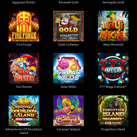
Egyptian Tombs
Emerald Gold
Serengeti Gold
Fire Forge
Gold Collector
Maui Mischief
Oni Hunter
Solar Wilds
777 Mega Deluxe™
Adventures Of Doubloon
Carnaval Jackpot
Forgotten Island
Island