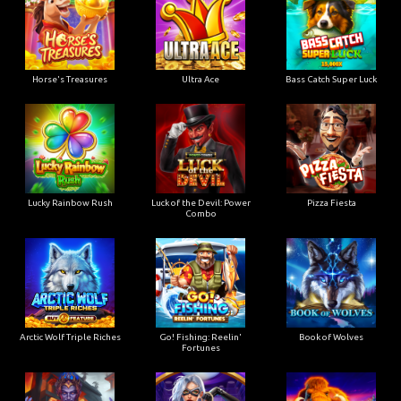
Horse's Treasures
Ultra Ace
Bass Catch Super Luck
Lucky Rainbow Rush
Luck of the Devil: Power
Pizza Fiesta
Combo
Arctic Wolf Triple Riches
Go! Fishing: Reelin'
Book of Wolves
Fortunes