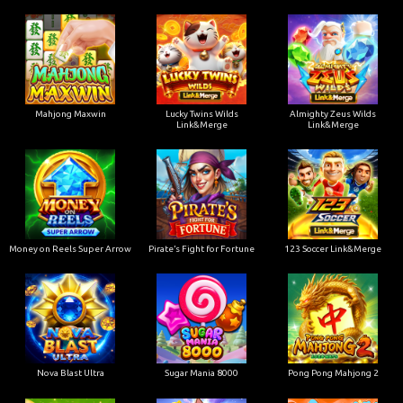
Mahjong Maxwin
Lucky Twins Wilds
Almighty Zeus Wilds
Link&Merge
Link&Merge
Money on Reels Super Arrow
Pirate’s Fight for Fortune
123 Soccer Link&Merge
Nova Blast Ultra
Sugar Mania 8000
Pong Pong Mahjong 2