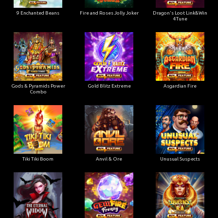
9 Enchanted Beans
Fire and Roses Jolly Joker
Dragon's Loot Link&Win
4Tune
Gods & Pyramids Power
Gold Blitz Extreme
Asgardian Fire
Combo
Tiki Tiki Boom
Anvil & Ore
Unusual Suspects