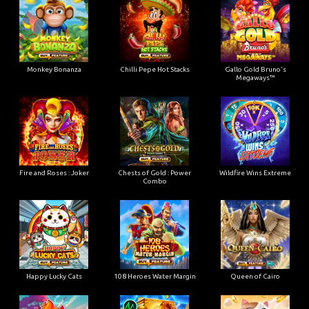
Monkey Bonanza
Chilli Pepe Hot Stacks
Gallo Gold Bruno's
Megaways™
Fire and Roses : Joker
Chests of Gold : Power
Wildfire Wins Extreme
Combo
Happy Lucky Cats
108 Heroes Water Margin
Queen of Cairo