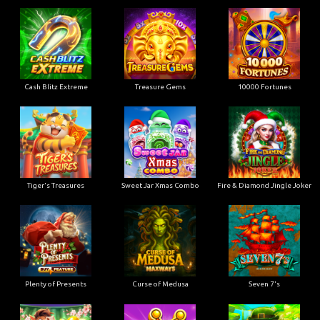
Cash Blitz Extreme
Treasure Gems
10000 Fortunes
Tiger's Treasures
Sweet Jar Xmas Combo
Fire & Diamond Jingle Joker
Plenty of Presents
Curse of Medusa
Seven 7's