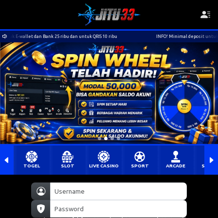
untuk QRIS 10 ribu
INFO! Minimal deposit untuk E-wallet dan Bank 25 ribu dan untuk Q
TOGEL
SLOT
LIVE CASINO
SPORT
ARCADE
SABU