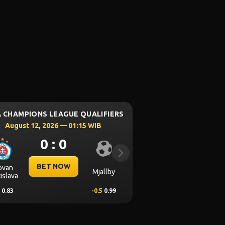
al
Super E-Sabong
OTBALL F24 ELITE CLUB FRIENDLY
August 8, 2026 — 03:45 WIB
0 : 1
Next
BET NOW
letico
e-Newcastle
drid
United
0
0.94
0.00
0.82
us
Mines Gold