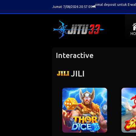
INFO! Minimal deposit untuk E-wallet d
Jumat 7/08/2026 20:57:06
HO
Interactive
JILI