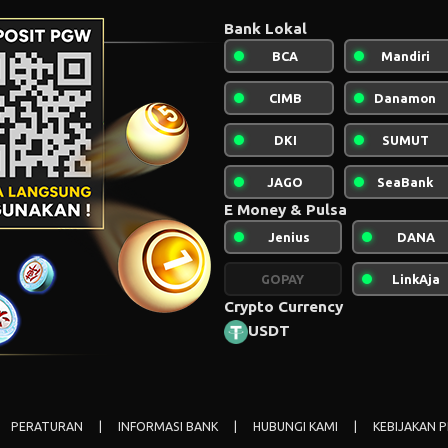
Bank Lokal
BCA
Mandiri
BNI
CIMB
Danamon
Permata
DKI
SUMUT
BSI
Keno
Wheel
Limbo
JAGO
SeaBank
Maybank
E Money & Pulsa
Jenius
DANA
GOPAY
LinkAja
Crypto Currency
USDT
Mines
Go Rush
Color Predic
PERATURAN
|
INFORMASI BANK
|
HUBUNGI KAMI
|
KEBIJAKAN P