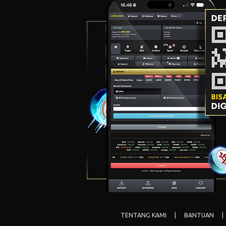
Plinko
Tower
TENTANG KAMI
|
BANTUAN
|