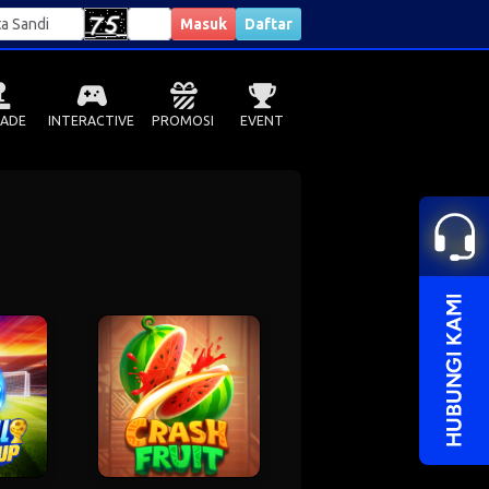
wallet dan Bank 25 ribu dan untuk QRIS 10 ribu
Masuk
Daftar
ADE
INTERACTIVE
PROMOSI
EVENT