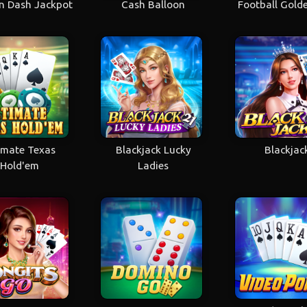
n Dash Jackpot
Cash Balloon
Football Gold
imate Texas
Blackjack Lucky
Blackjac
Hold'em
Ladies