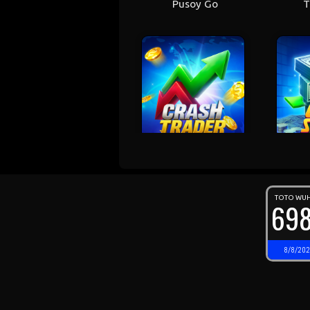
Pusoy Go
T
Crash Trader
C
TOTO WU
69
8/8/20
Plinko of Mine
M