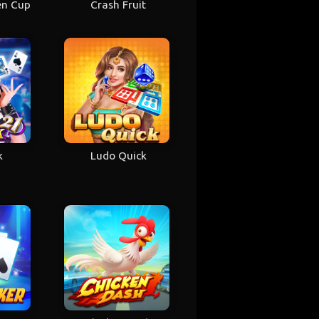
en Cup
Crash Fruit
k
Ludo Quick