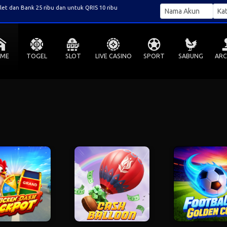
an Bank 25 ribu dan untuk QRIS 10 ribu
INFO! Minimal deposit untuk E-
ME
TOGEL
SLOT
LIVE CASINO
SPORT
SABUNG
ARC