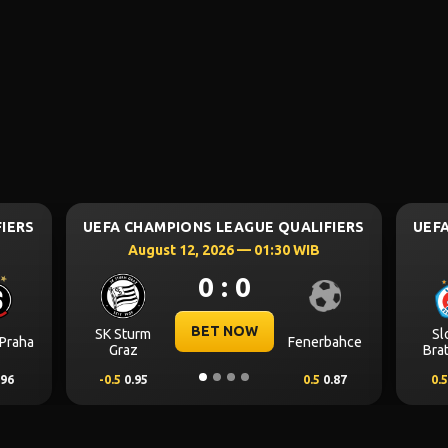
Royale
h Touchdown
Penalty Kick
Crash Go
IERS
E-FOOTBALL F24 INTERNATIONAL
E-FO
FRIENDLY
August 8, 2026 — 03:45 WIB
1 : 0
Saint-
e-At
oise
Ma
BET NOW
e-Croatia
e-England
1.00
0.0
0.00
0.89
0.00
0.87
 Super Chance
Keno Bonus Number
Crash Bon