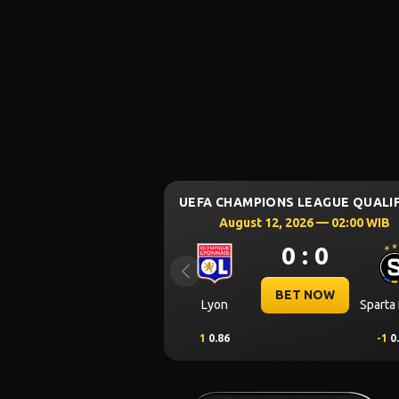
Crash Cricket
Cras
UEFA CHAMPIONS LEAGUE QUALIF
August 11, 2026 — 22:59 WIB
0 : 0
Previous
BET NOW
Union 
Bodo Glimt
Gill
0.75
0.82
-0.75
Keno Extra Bet
Keno