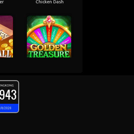
er
Chicken Dash
l
Golden Treasure
ONGKONG
943
/8/2026
ck
Color Game Extreme