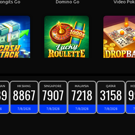
ongits Go
Domino Go
Video Pok
ash Stack
Lucky Roulette
Drop Bal
HAN
HK SIANG
SINGAPORE
MALAYSIA
QATAR
H
89
8867
7907
7218
3158
9
26
7/8/2026
7/8/2026
7/8/2026
7/8/2026
7
ines Grand
Big Small Casino
Crash Pu