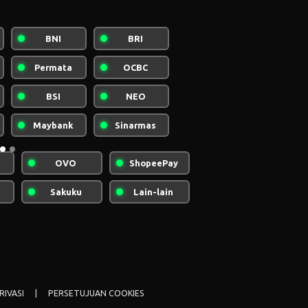
BRI
Mega
UOB
BluBCA
OCBC
Allobank
SAQU
NEO
HILO
Sinarmas
OVO
ShopeePay
Sakuku
Lain-lain
tion
Pappu
RIVASI
|
PERSETUJUAN COOKIES