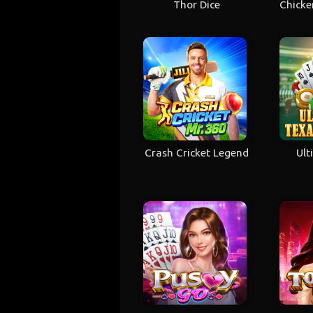
Thor Dice
Chicke
Crash Cricket Legend
Ult