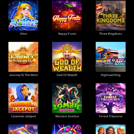
Alice
Happy Fruits
Three Kingdoms
Journey To The West
God Of Wealth
Highroad King
Caramelo Jackpot
Western Zombie
Forest Treasures