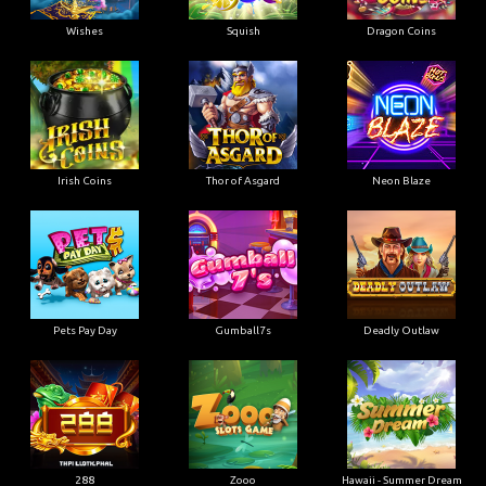
Wishes
Squish
Dragon Coins
Irish Coins
Thor of Asgard
Neon Blaze
Pets Pay Day
Gumball7s
Deadly Outlaw
288
Zooo
Hawaii - Summer Dream