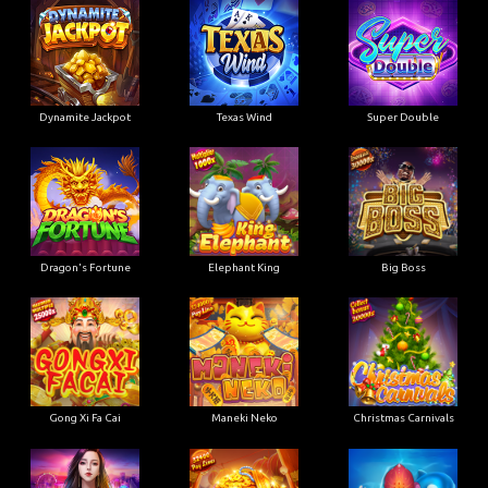
Dynamite Jackpot
Texas Wind
Super Double
Dragon's Fortune
Elephant King
Big Boss
Gong Xi Fa Cai
Maneki Neko
Christmas Carnivals