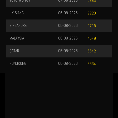
TOTO WUHAN
07-08-2026
5883
HK SIANG
06-08-2026
9220
SINGAPORE
05-08-2026
0715
MALAYSIA
06-08-2026
4549
QATAR
06-08-2026
6642
HONGKONG
06-08-2026
3634