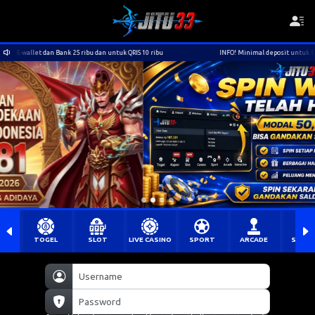
k 25 ribu dan untuk QRIS 10 ribu
INFO! Minimal deposit untuk E-wallet dan Bank 25 ri
TOGEL
SLOT
LIVE CASINO
SPORT
ARCADE
SABU