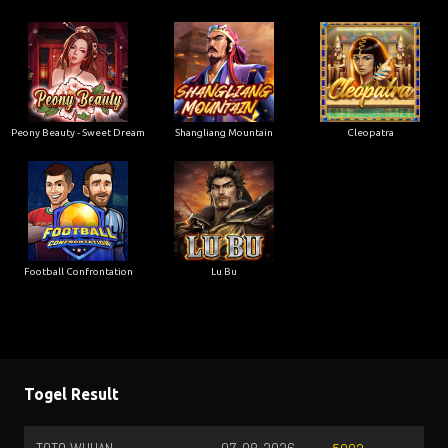
Peony Beauty - Sweet Dream
Shangliang Mountain
Cleopatra
Football Confrontation
Lu Bu
Togel Result