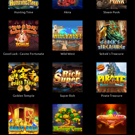
Hunting Time
Akira
Steam Punk
Good Luck - Casino Fortunate
Wild West
Sobek's Treasure
Golden Temple
Super Rich
Pirate Treasure