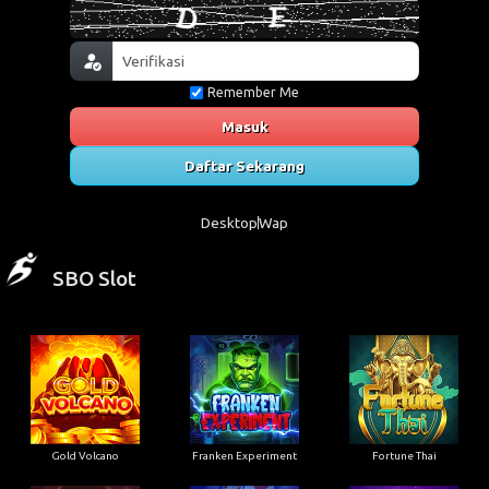
Remember Me
Masuk
Daftar Sekarang
Desktop
Wap
SBO Slot
Gold Volcano
Franken Experiment
Fortune Thai