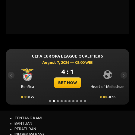
UEFA EUROPA LEAGUE QUALIFIERS
August 7, 2026 — 02:00 WIB
4 : 1
Previous
Next
BET NOW
Benfica
Heart of Midlothian
0.00
0.22
0.00
-0.36
TENTANG KAMI
BANTUAN
PERATURAN
INFORMASI BANK