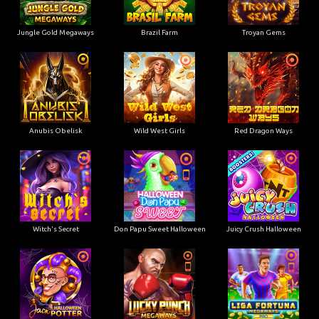
Jungle Gold Megaways
Brazil Farm
Troyan Gems
Anubis Obelisk
Wild West Girls
Red Dragon Ways
Witch's Secret
Don Papu Sweet Halloween
Juicy Crush Halloween