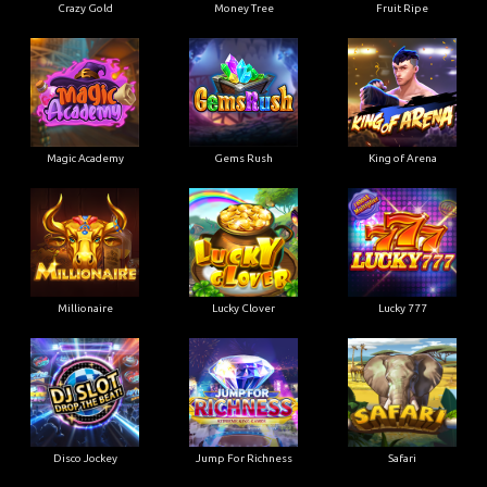
Crazy Gold
Money Tree
Fruit Ripe
Magic Academy
Gems Rush
King of Arena
Millionaire
Lucky Clover
Lucky 777
Disco Jockey
Jump For Richness
Safari