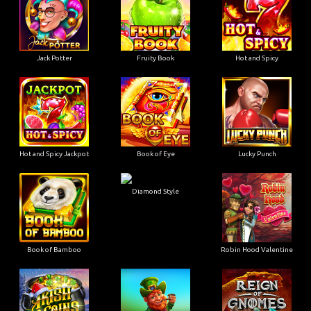
Jack Potter
Fruity Book
Hot and Spicy
Hot and Spicy Jackpot
Book of Eye
Lucky Punch
Diamond Style
Book of Bamboo
Robin Hood Valentine