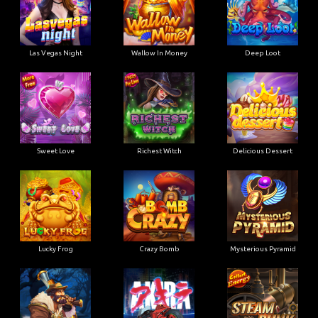
Las Vegas Night
Wallow In Money
Deep Loot
Sweet Love
Richest Witch
Delicious Dessert
Lucky Frog
Crazy Bomb
Mysterious Pyramid