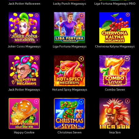
Jack Potter Halloween
Lucky Punch Megaways
Liga Fortuna Megaways PRO
Joker Coins Megaways
Liga Fortuna Megaways
Chervona Kalyna Megaways
Jack Potter Megaways
Hot and Spicy Megaways
Combo Seven
Happy Cookie
Christmas Seven
Inca Son