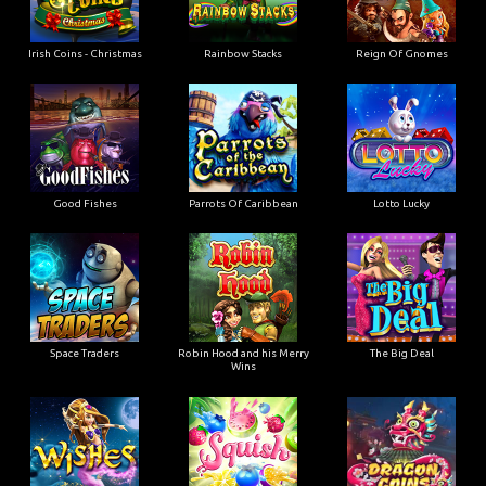
Irish Coins - Christmas
Rainbow Stacks
Reign Of Gnomes
Good Fishes
Parrots Of Caribbean
Lotto Lucky
Space Traders
Robin Hood and his Merry
The Big Deal
Wins