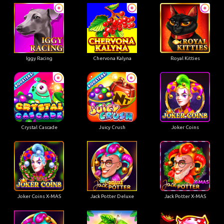
Iggy Racing
Chervona Kalyna
Royal Kitties
Crystal Cascade
Juicy Crush
Joker Coins
Joker Coins X-MAS
Jack Potter Deluxe
Jack Potter X-MAS