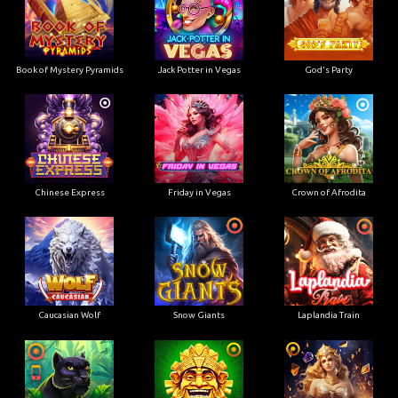
Book of Mystery Pyramids
Jack Potter in Vegas
God's Party
Chinese Express
Friday in Vegas
Crown of Afrodita
Caucasian Wolf
Snow Giants
Laplandia Train